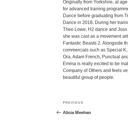
Originally from Yorkshire, at a
for advanced training programme
Dance before graduating from Tr
Dance in 2018. During her train
Theo Lowe, H2 dance and Joss Arn
she was cast as a movement artis
Fantastic Beasts 2. Alongside 
commercials such as Special K, 
Ora, Adam French, Punctual an
Emma is really excited to be ma
Company of Others and feels ver
beautiful group of people.
Post
Previous
PREVIOUS
navigation
Post
Alicia Meehan