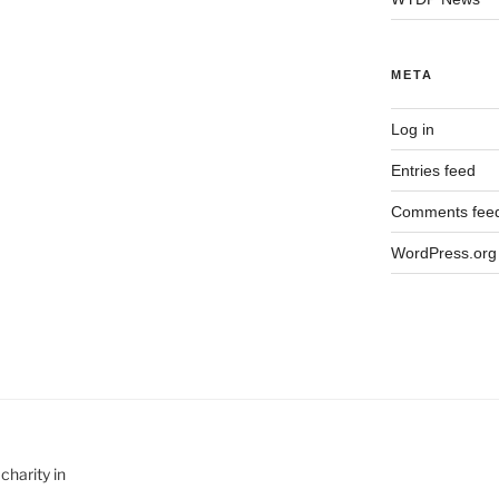
META
Log in
Entries feed
Comments fee
WordPress.org
charity in