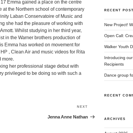
ge 17 Emma gained a place on the centre
 at the Northern school of contemporary
RECENT POS
inity Laban Conservatoire of Music and
ing she had the pleasure of working with
New Project! W
ott. Whilst studying in her third year,
Open Call: Cre
t in the Warner brothers production of
this Emma has worked on movement for
Walker Youth Da
HP , Clean Air and music videos for Rita
Introducing ou
d more.
Recipients
king her professional stage debut with
y privileged to be doing so with such a
Dance group f
RECENT COM
Next
NEXT
Post
Jenna Anne Nathan
ARCHIVES