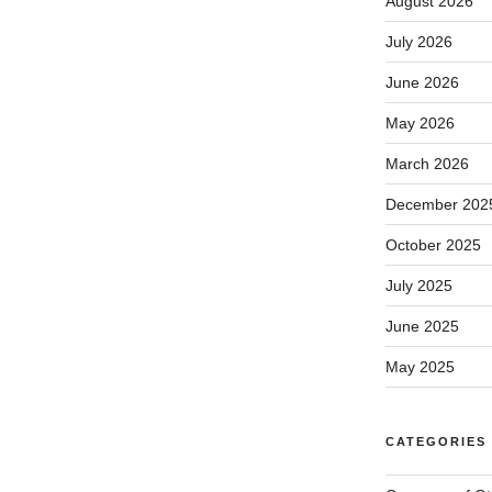
August 2026
July 2026
June 2026
May 2026
March 2026
December 202
October 2025
July 2025
June 2025
May 2025
CATEGORIES