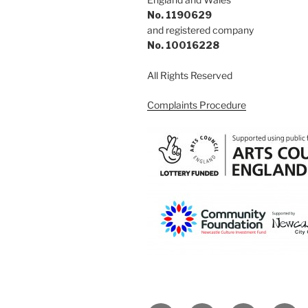
No. 1190629
and registered company
No. 10016228
All Rights Reserved
Complaints Procedure