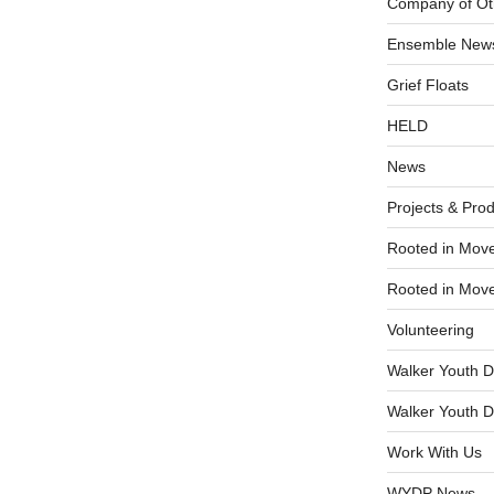
Company of Ot
Ensemble New
Grief Floats
HELD
News
Projects & Pro
Rooted in Mov
Rooted in Mov
Volunteering
Walker Youth D
Walker Youth D
Work With Us
WYDP News