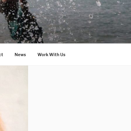
ct
News
Work With Us