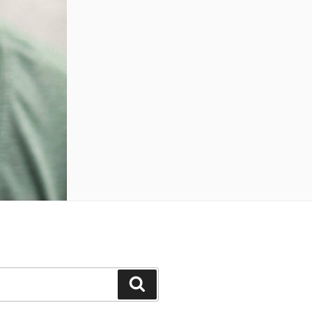
Search