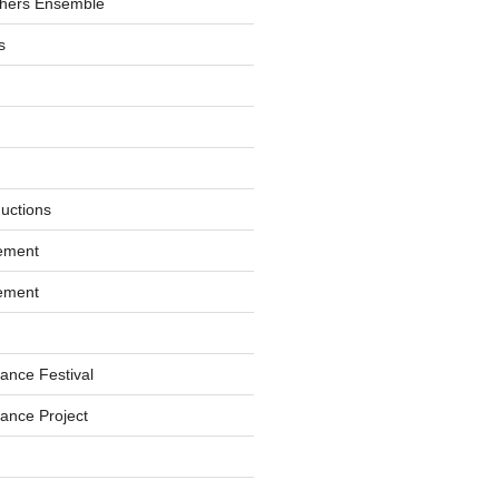
hers Ensemble
s
ductions
ement
ement
ance Festival
ance Project