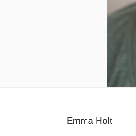
Emma Holt