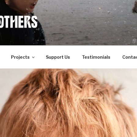
OF OTHERS
Projects
Support Us
Testimonials
Conta