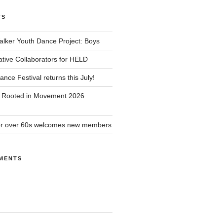
TS
alker Youth Dance Project: Boys
ative Collaborators for HELD
nce Festival returns this July!
r Rooted in Movement 2026
or over 60s welcomes new members
MENTS