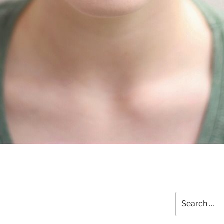
Search
for: