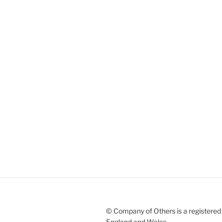
© Company of Others is a registered 
England and Wales