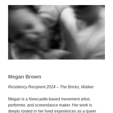
Megan Brown
Residency Recipient 2024 – The Bricks, Walker
Megan is a Newcastle-based movement artist,
performer, and screendance maker. Her work is
deeply rooted in her lived experiences as a queer