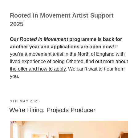
Rooted in Movement Artist Support
2025
Our
Rooted in Movement
programme is back for
another year and applications are open now!
If
you’re a movement artist in the North of England with
lived experience of being Othered,
find out more about
the offer and how to apply
. We can’t wait to hear from
you.
POSTED
9TH MAY 2025
ON
We’re Hiring: Projects Producer