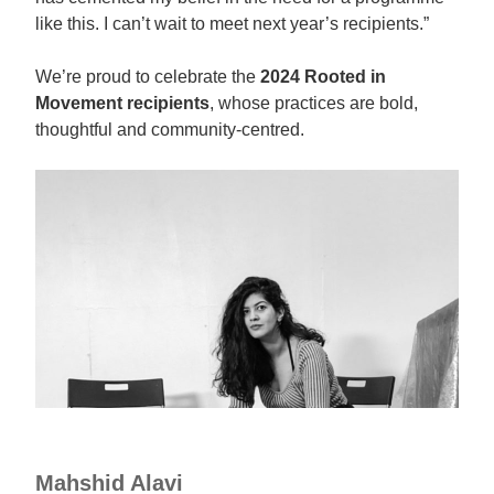
like this. I can’t wait to meet next year’s recipients.”
We’re proud to celebrate the
2024 Rooted in
Movement recipients
, whose practices are bold,
thoughtful and community-centred.
Mahshid Alavi