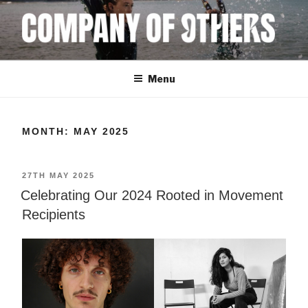
Skip
to
content
COMPANY OF
Menu
OTHERS
MONTH:
MAY 2025
POSTED
27TH MAY 2025
ON
Celebrating Our 2024 Rooted in Movement
Recipients