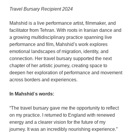
Travel Bursary Recipient 2024
Mahshid is a live performance artist, filmmaker, and
facilitator from Tehran. With roots in Iranian dance and
a growing multidisciplinary practice spanning live
performance and film, Mahshid’s work explores
emotional landscapes of migration, identity, and
connection. Her travel bursary supported the next
chapter of her artistic journey, creating space to
deepen her exploration of performance and movement
across borders and experiences.
In Mahshid
’
s words:
“The travel bursary gave me the opportunity to reflect
on my practice. I returned to England with renewed
energy and a clearer vision for the future of my
journey. It was an incredibly nourishing experience.”