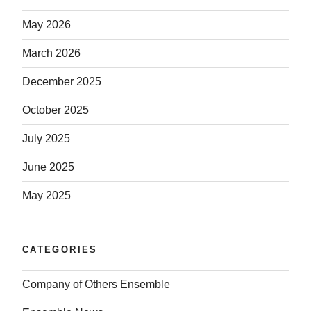
May 2026
March 2026
December 2025
October 2025
July 2025
June 2025
May 2025
CATEGORIES
Company of Others Ensemble