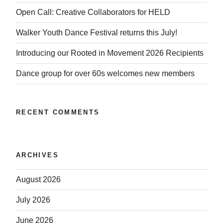
Open Call: Creative Collaborators for HELD
Walker Youth Dance Festival returns this July!
Introducing our Rooted in Movement 2026 Recipients
Dance group for over 60s welcomes new members
RECENT COMMENTS
ARCHIVES
August 2026
July 2026
June 2026