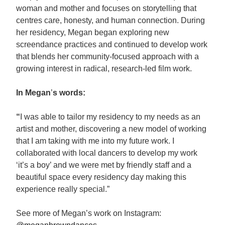
woman and mother and focuses on storytelling that
centres care, honesty, and human connection. During
her residency, Megan began exploring new
screendance practices and continued to develop work
that blends her community-focused approach with a
growing interest in radical, research-led film work.
In Megan
’
s words:
“
I was able to tailor my residency to my needs as an
artist and mother, discovering a new model of working
that I am taking with me into my future work. I
collaborated with local dancers to develop my work
‘it’s a boy’ and we were met by friendly staff and a
beautiful space every residency day making this
experience really special.”
See more of Megan’s work on Instagram: