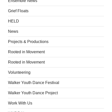
Ensemble News
Grief Floats
HELD
News
Projects & Productions
Rooted in Movement
Rooted in Movement
Volunteering
Walker Youth Dance Festival
Walker Youth Dance Project
Work With Us