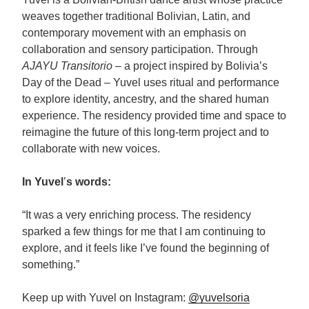
weaves together traditional Bolivian, Latin, and
contemporary movement with an emphasis on
collaboration and sensory participation. Through
AJAYU Transitorio –
a project inspired by Bolivia’s
Day of the Dead – Yuvel uses ritual and performance
to explore identity, ancestry, and the shared human
experience. The residency provided time and space to
reimagine the future of this long-term project and to
collaborate with new voices.
In Yuvel
’
s words:
“It was a very enriching process. The residency
sparked a few things for me that I am continuing to
explore, and it feels like I’ve found the beginning of
something.”
Keep up with Yuvel on Instagram:
@yuvelsoria