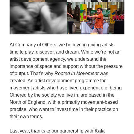
At Company of Others, we believe in giving artists
time to play, discover, and dream. While we’re not an
artist development agency, we understand the
importance of space and support without the pressure
of output. That’s why
Rooted in Movement
was
created. An artist development programme for
movement artists who have lived experience of being
Othered by the society we live in, are based in the
North of England, with a primarily movement-based
practise, who want to invest time in their practice on
their own terms.
Last year, thanks to our partnership with
Kala