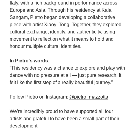
Italy, with a rich background in performance across
Europe and Asia. Through his residency at Kala
Sangam, Pietro began developing a collaborative
piece with artist Xiaoyi Tong. Together, they explored
cultural exchange, identity, and authenticity, using
movement to reflect on what it means to hold and
honour multiple cultural identities.
In Pietro
’
s words:
“This residency was a chance to explore and play with
dance with no pressure at all — just pure research. It
felt like the first step of a really beautiful journey.”
Follow Pietro on Instagram:
@pietro_mazzotta
We’re incredibly proud to have supported all four
artists and grateful to have been a small part of their
development.