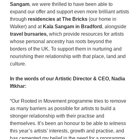
Sangam
, we were thrilled to have been able to
expand our offer and support even more brilliant artists
through
residencies at The Bricks
(our home in
Walker) and at
Kala Sangam in Bradford
, alongside
travel bursaries,
which provide resources for artists
whose personal ancestry has roots beyond the
borders of the UK. To support them in nurturing and
nourishing their relationship with that place, land and
culture.
In the words of our Artistic Director & CEO, Nadia
Iftkhar:
“Our Rooted in Movement programme tries to remove
as many barriers as possible for artists to build a
stronger relationship with their practise and
themselves. It’s been an honour to be able to witness
this year’s artists’ interests, growth and practise, and
has cemented my belief in the need for a programme