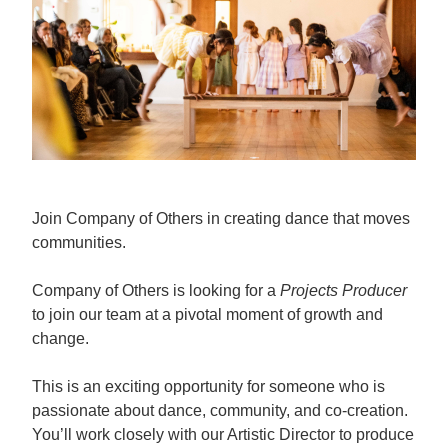
Join Company of Others in creating dance that moves
communities.
Company of Others is looking for a
Projects Producer
to join our team at a pivotal moment of growth and
change.
This is an exciting opportunity for someone who is
passionate about dance, community, and co-creation.
You’ll work closely with our Artistic Director to produce