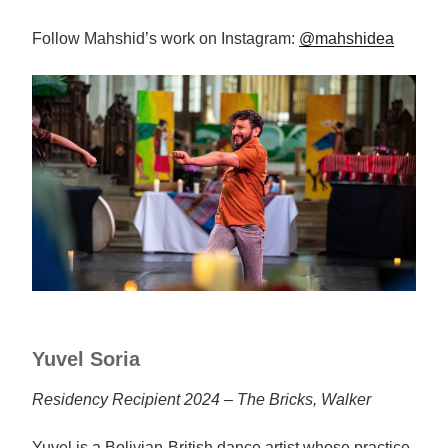
Follow Mahshid’s work on Instagram:
@mahshidea
Yuvel Soria
Residency Recipient 2024 – The Bricks, Walker
Yuvel is a Bolivian-British dance artist whose practice