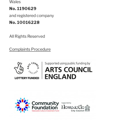
Wales
No. 1190629
and registered company
No. 10016228
All Rights Reserved
Complaints Procedure