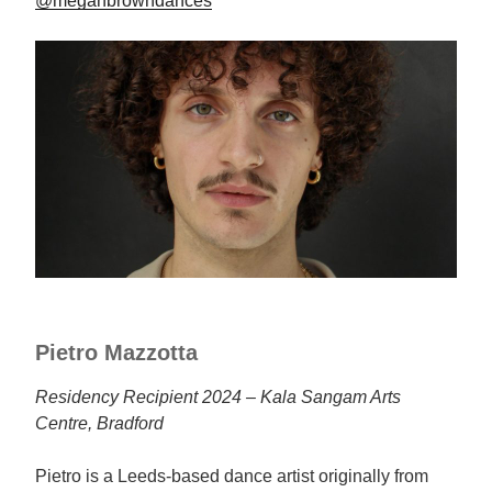
@meganbrowndances
Pietro Mazzotta
Residency Recipient 2024 – Kala Sangam Arts
Centre, Bradford
Pietro is a Leeds-based dance artist originally from