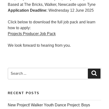
Based at The Bricks, Walker, Newcastle upon Tyne
Application Deadline:
Wednesday 12 June 2025
Click below to download the full job pack and learn
how to apply:
Projects Producer Job Pack
We look forward to hearing from you.
Search
Searc
for:
RECENT POSTS
New Project! Walker Youth Dance Project: Boys