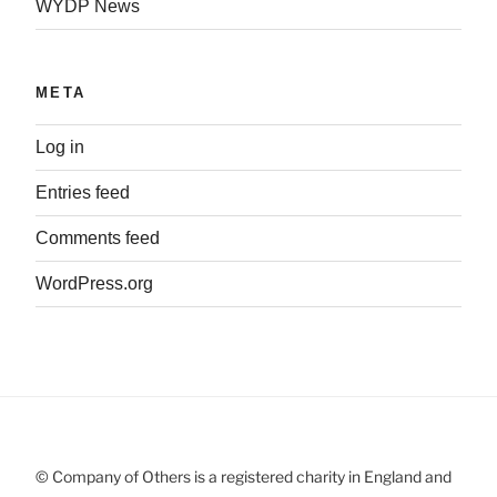
WYDP News
META
Log in
Entries feed
Comments feed
WordPress.org
© Company of Others is a registered charity in England and