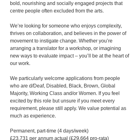
bold, nourishing and socially engaged projects that
centre people often excluded from the arts.
We’re looking for someone who enjoys complexity,
thrives on collaboration, and believes in the power of
movement to instigate change. Whether you’re
arranging a translator for a workshop, or imagining
new ways to evaluate impact – you’ll be at the heart of
our work.
We particularly welcome applications from people
who are d/Deaf, Disabled, Black, Brown, Global
Majority, Working Class and/or Women. If you feel
excited by this role but unsure if you meet every
requirement, please still apply. We value potential as
much as experience.
Permanent, part-time (4 days/week)
£23,731 per annum actual (£29,664 pro-rata)