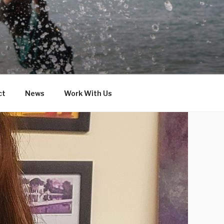
ct
News
Work With Us