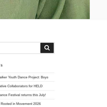
Search
TS
alker Youth Dance Project: Boys
ative Collaborators for HELD
nce Festival returns this July!
r Rooted in Movement 2026