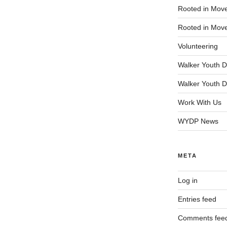
Rooted in Mov
Rooted in Mov
Volunteering
Walker Youth D
Walker Youth D
Work With Us
WYDP News
META
Log in
Entries feed
Comments fee