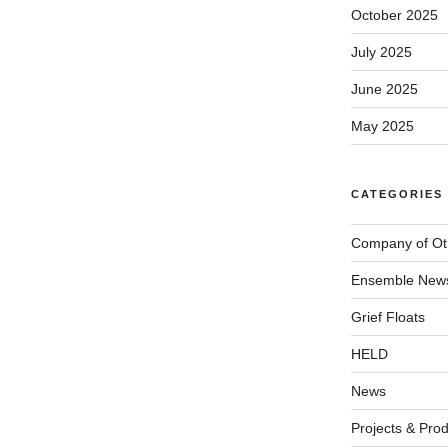
October 2025
July 2025
June 2025
May 2025
CATEGORIES
Company of Ot
Ensemble New
Grief Floats
HELD
News
Projects & Pro