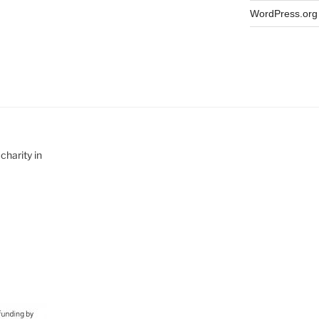
WordPress.org
charity in