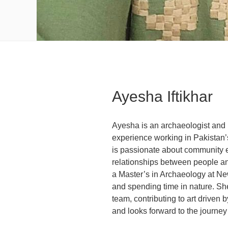
Ayesha Iftikhar
Ayesha is an archaeologist and
experience working in Pakistan’
is passionate about community 
relationships between people an
a Master’s in Archaeology at Ne
and spending time in nature. She
team, contributing to art driven
and looks forward to the journe