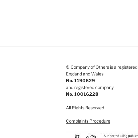
© Company of Others is a registered 
England and Wales
No. 1190629
and registered company
No. 10016228
All Rights Reserved
Complaints Procedure