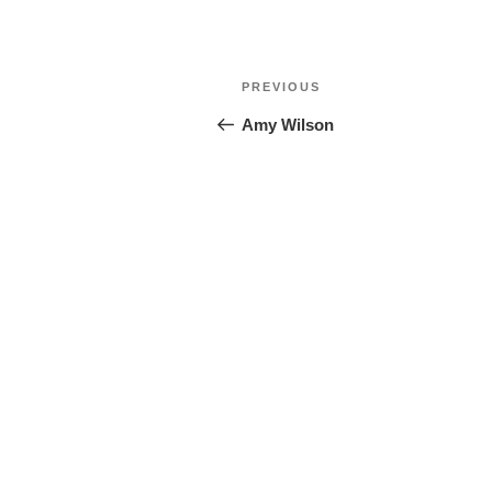
Post
Previous
PREVIOUS
navigation
Post
Amy Wilson