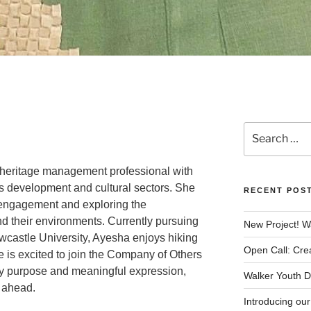
Search
for:
 heritage management professional with
s development and cultural sectors. She
RECENT POS
engagement and exploring the
d their environments. Currently pursuing
New Project! W
wcastle University, Ayesha enjoys hiking
Open Call: Cre
 is excited to join the Company of Others
 by purpose and meaningful expression,
Walker Youth Da
y ahead.
Introducing ou