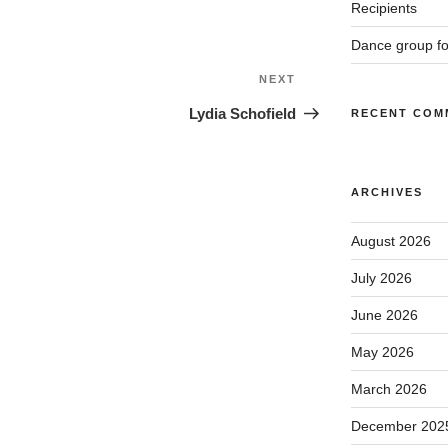
Recipients
Dance group f
Next
NEXT
Post
Lydia Schofield
RECENT COM
ARCHIVES
August 2026
July 2026
June 2026
May 2026
March 2026
December 202