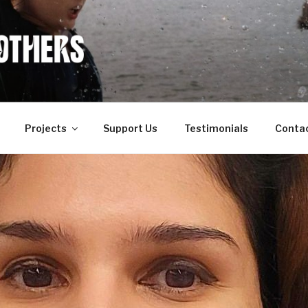
OF OTHERS
Projects
Support Us
Testimonials
Conta