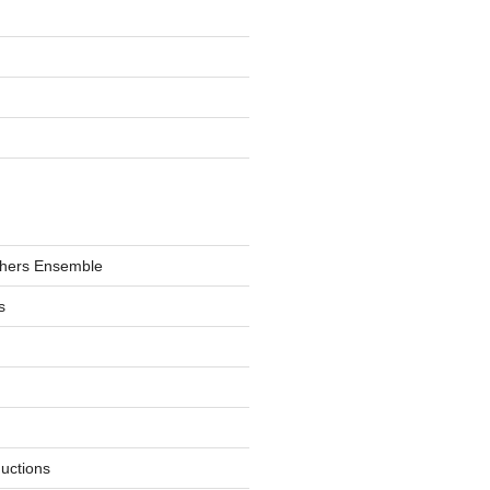
hers Ensemble
s
ductions