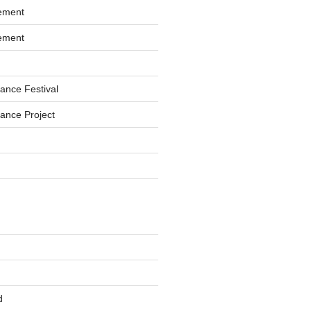
ement
ement
ance Festival
ance Project
d