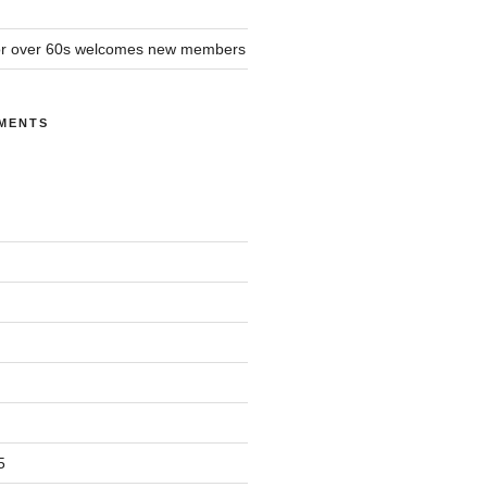
or over 60s welcomes new members
MENTS
5